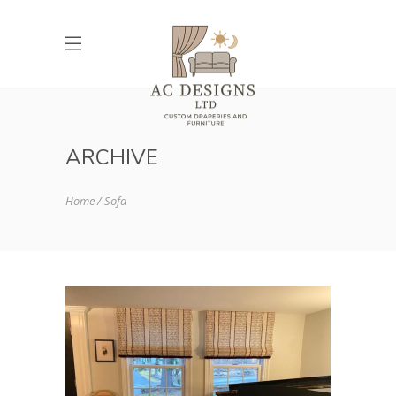
ARCHIVE
Home
Sofa