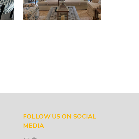
FOLLOW US ON SOCIAL
MEDIA