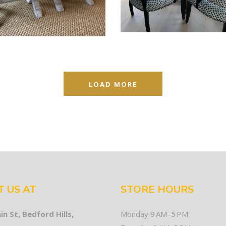
LOAD MORE
T US AT
STORE HOURS
in St, Bedford Hills,
Monday 9 AM–5 PM