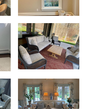
Shades
Window Treatments
CUSHIONS – INDOOR AND
OUTDOOR
Patio Cushions
Y
DRAPERIES, CUSHIONS
AND UPHOLSTERY
Chairs
Draperies
Ottoman
Sofa
Upholstery