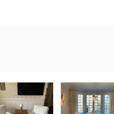
S
UPHOLSTERY
WINDOW TREATMENTS
PORTAFOL
BEDDING AND
REUPHOLSTER DINNI
CHAIRS
Upholstery
PCOVER INSPIRATION