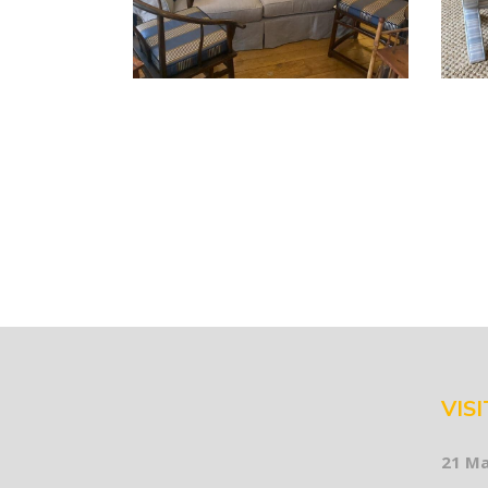
VISI
21 Ma