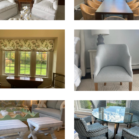
ver
DES
CHAIR INSPIRATION
s
Chairs
Sofa
Upholstery
VALANCE, UPHOLSTER
AND DRAPERIES
Chairs
Sofa
Upholstery
LSTERY – SOFA ,
Window Treatments
IRS AND OTTOMANS
Sofa
Upholstery