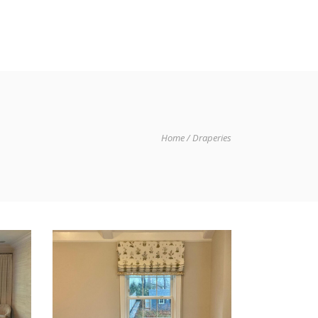
IO
GET IN TOUCH
Home
Draperies
NG
DRAPERIES AND SHADES