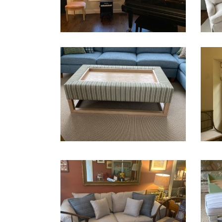
Shades
slipco
CUSTOM MADE COFFEE
TABLE WITH STORAGE
SHA
Ottoman
Upholstery
Shade
SLIPCOVER – BEFORE AND
UPHO
AFTER
CHA
slipcover
Upholstery
Chairs