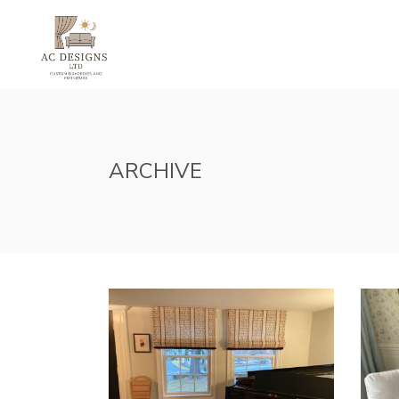
HOME
ABOUT U
ARCHIVE
SHADES INSPIRATION
SLI