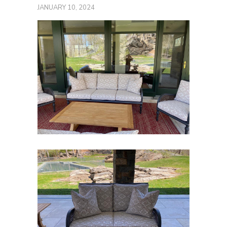
JANUARY 10, 2024