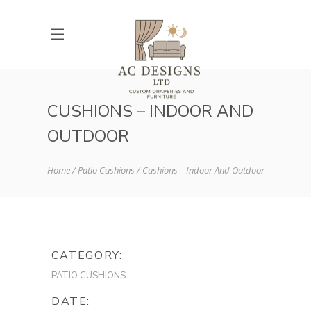
CUSHIONS – INDOOR AND
OUTDOOR
Home
Patio Cushions
Cushions – Indoor And Outdoor
CATEGORY:
PATIO CUSHIONS
DATE: