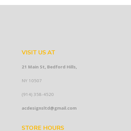
VISIT US AT
21 Main St, Bedford Hills,
NY 10507
(914) 358-4520
acdesignsltd@gmail.com
STORE HOURS