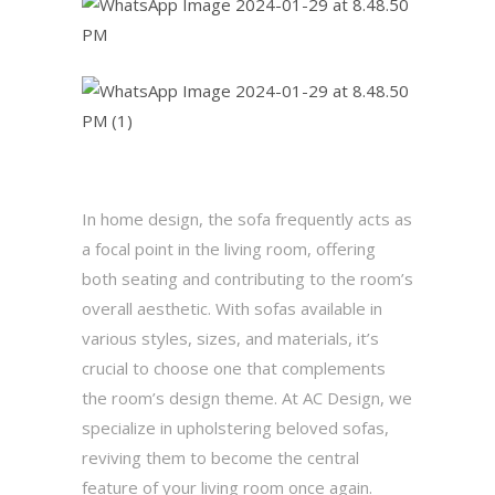
In home design, the sofa frequently acts as
a focal point in the living room, offering
both seating and contributing to the room’s
overall aesthetic. With sofas available in
various styles, sizes, and materials, it’s
crucial to choose one that complements
the room’s design theme. At AC Design, we
specialize in upholstering beloved sofas,
reviving them to become the central
feature of your living room once again.