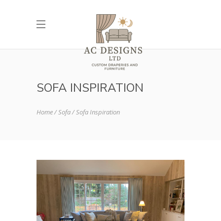
SOFA INSPIRATION
Home
Sofa
Sofa Inspiration