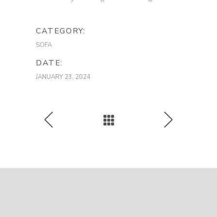
CATEGORY:
SOFA
DATE:
JANUARY 23, 2024