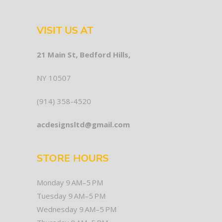
VISIT US AT
21 Main St, Bedford Hills,
NY 10507
(914) 358-4520
acdesignsltd@gmail.com
STORE HOURS
Monday 9 AM–5 PM
Tuesday 9 AM–5 PM
Wednesday 9 AM–5 PM