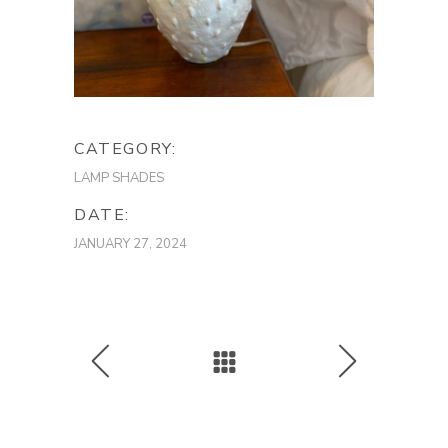
CATEGORY:
LAMP SHADES
DATE:
JANUARY 27, 2024