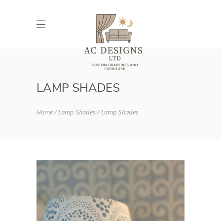
LAMP SHADES
Home
Lamp Shades
Lamp Shades