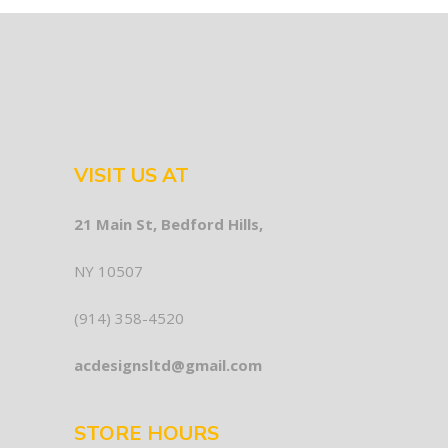
VISIT US AT
21 Main St, Bedford Hills,
NY 10507
(914) 358-4520
acdesignsltd@gmail.com
STORE HOURS